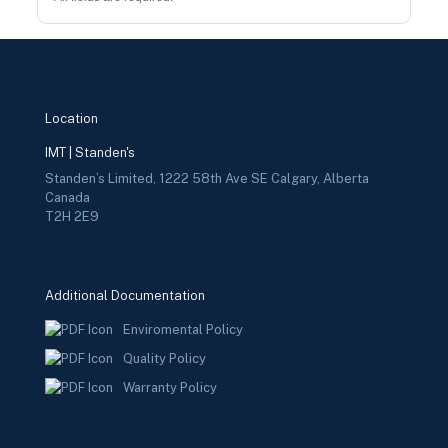
Location
IMT | Standen's
Standen’s Limited, 1222 58th Ave SE Calgary, Alberta
Canada
T2H 2E9
Additional Documentation
Enviromental Policy
Quality Policy
Warranty Policy