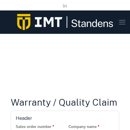
Warranty / Quality Claim
Header
Sales order number
*
Company name
*