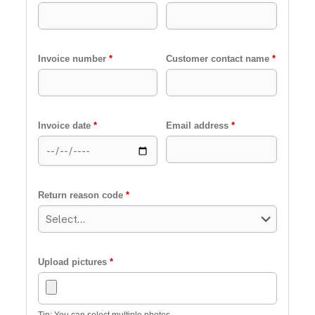
Invoice number
*
Customer contact name
*
Invoice date
*
Email address
*
Return reason code
*
Upload pictures
*