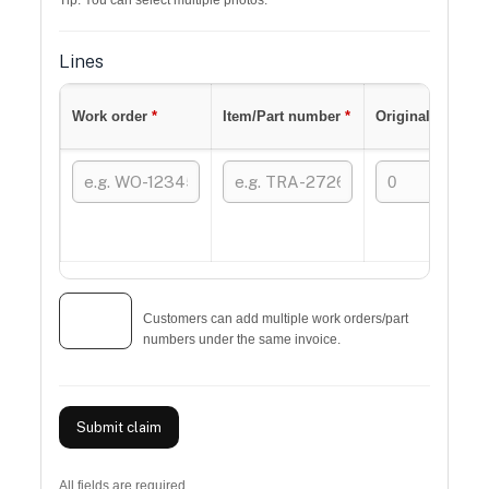
Tip: You can select multiple photos.
Lines
Work order
*
Item/Part number
*
Original qty
*
+ Add
Customers can add multiple work orders/part
line
numbers under the same invoice.
Submit claim
All fields are required.