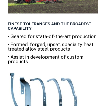
FINEST TOLERANCES AND THE BROADEST
CAPABILITY
• Geared for state-of-the-art production
• Formed, forged, upset, specialty heat
treated alloy steel products
• Assist in development of custom
products