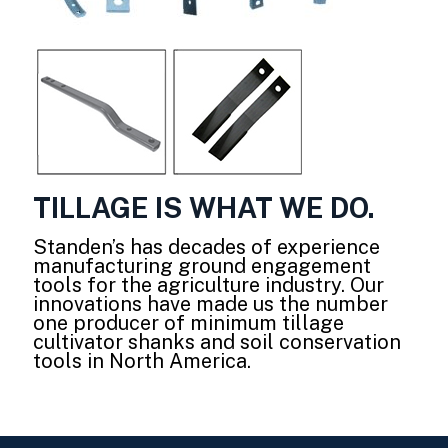
TILLAGE IS WHAT WE DO.
Standen’s has decades of experience
manufacturing ground engagement
tools for the agriculture industry. Our
innovations have made us the number
one producer of minimum tillage
cultivator shanks and soil conservation
tools in North America.