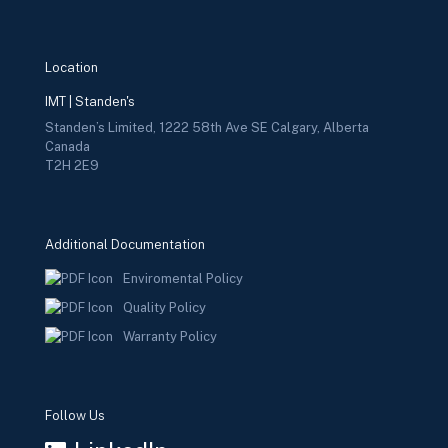
Location
IMT | Standen's
Standen’s Limited, 1222 58th Ave SE Calgary, Alberta
Canada
T2H 2E9
Additional Documentation
Enviromental Policy
Quality Policy
Warranty Policy
Follow Us