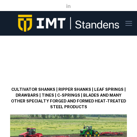
CULTIVATOR SHANKS | RIPPER SHANKS | LEAF SPRINGS |
DRAWBARS | TINES | C-SPRINGS | BLADES AND MANY
OTHER SPECIALTY FORGED AND FORMED HEAT-TREATED
STEEL PRODUCTS