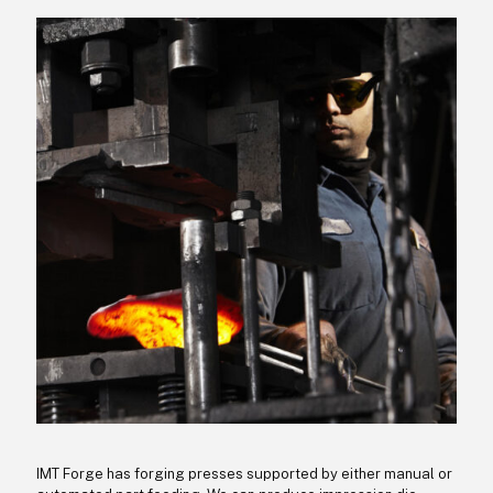
IMT Forge has forging presses supported by either manual or