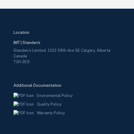
Location
IMT | Standen's
Standen’s Limited, 1222 58th Ave SE Calgary, Alberta
Canada
T2H 2E9
Additional Documentation
Enviromental Policy
Quality Policy
Warranty Policy