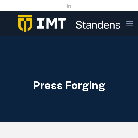
Press Forging