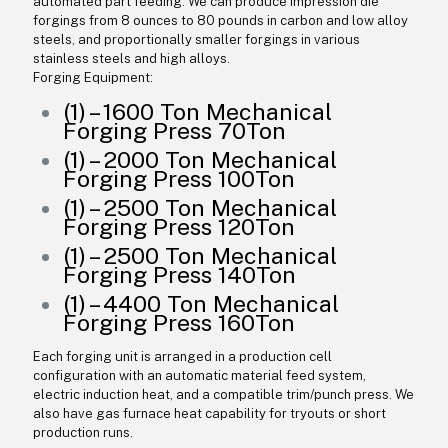
automated part feeding. We can produce impression die
forgings from 8 ounces to 80 pounds in carbon and low alloy
steels, and proportionally smaller forgings in various
stainless steels and high alloys.
Forging Equipment:
(1) – 1600 Ton Mechanical
Forging Press 70Ton
(1) – 2000 Ton Mechanical
Forging Press 100Ton
(1) – 2500 Ton Mechanical
Forging Press 120Ton
(1) – 2500 Ton Mechanical
Forging Press 140Ton
(1) – 4400 Ton Mechanical
Forging Press 160Ton
Each forging unit is arranged in a production cell
configuration with an automatic material feed system,
electric induction heat, and a compatible trim/punch press. We
also have gas furnace heat capability for tryouts or short
production runs.