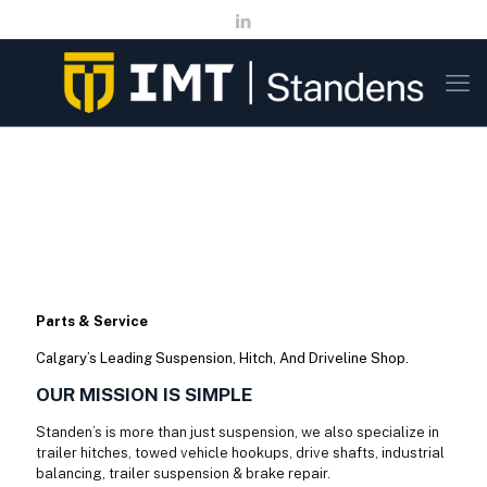
Parts & Service
Calgary’s Leading Suspension, Hitch, And Driveline Shop.
OUR MISSION IS SIMPLE
Standen’s is more than just suspension, we also specialize in
trailer hitches, towed vehicle hookups, drive shafts, industrial
balancing, trailer suspension & brake repair.