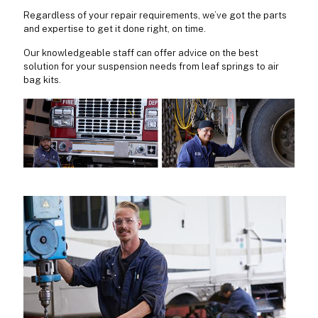
Regardless of your repair requirements, we’ve got the parts
and expertise to get it done right, on time.
Our knowledgeable staff can offer advice on the best
solution for your suspension needs from leaf springs to air
bag kits.