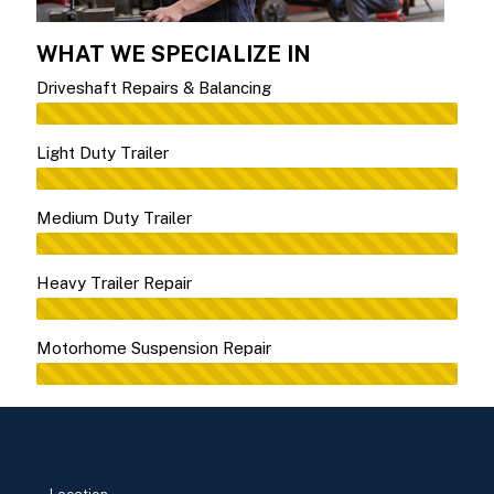
WHAT WE SPECIALIZE IN
Driveshaft Repairs & Balancing
Light Duty Trailer
Medium Duty Trailer
Heavy Trailer Repair
Motorhome Suspension Repair