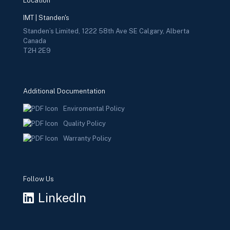
Location
IMT | Standen's
Standen’s Limited, 1222 58th Ave SE Calgary, Alberta
Canada
T2H 2E9
Additional Documentation
Enviromental Policy
Quality Policy
Warranty Policy
Follow Us
LinkedIn