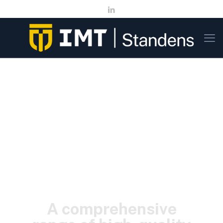
A comprehensive