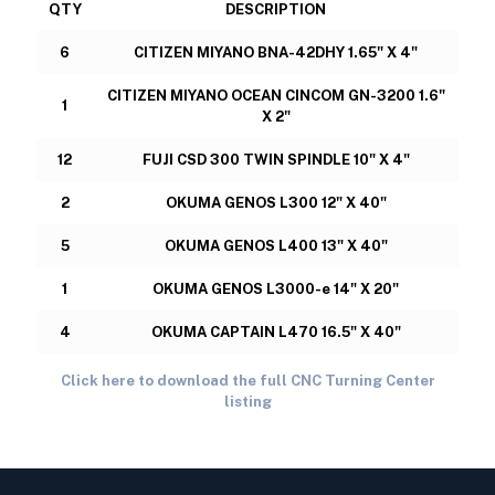
QTY
DESCRIPTION
6
CITIZEN MIYANO BNA-42DHY 1.65" X 4"
CITIZEN MIYANO OCEAN CINCOM GN-3200 1.6"
1
X 2"
12
FUJI CSD 300 TWIN SPINDLE 10" X 4"
2
OKUMA GENOS L300 12" X 40"
5
OKUMA GENOS L400 13" X 40"
1
OKUMA GENOS L3000-e 14" X 20"
4
OKUMA CAPTAIN L470 16.5" X 40"
Click here to download the full CNC Turning Center
listing