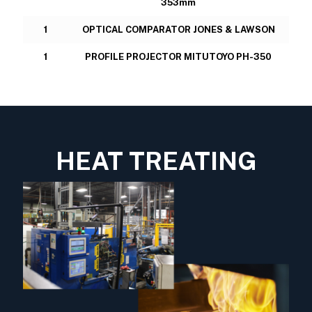
353mm
1
OPTICAL COMPARATOR JONES & LAWSON
1
PROFILE PROJECTOR MITUTOYO PH-350
HEAT TREATING