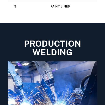
3
PAINT LINES
PRODUCTION
WELDING