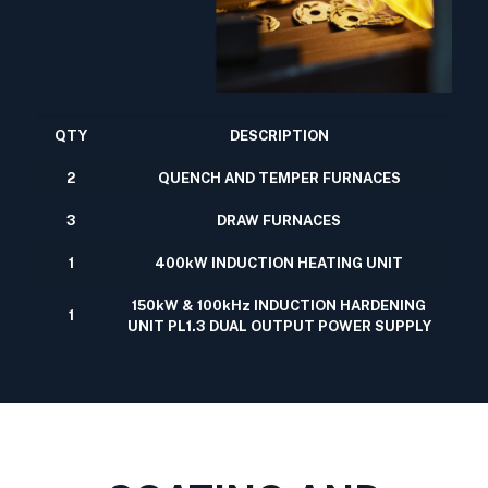
QTY
DESCRIPTION
2
QUENCH AND TEMPER FURNACES
3
DRAW FURNACES
1
400kW INDUCTION HEATING UNIT
150kW & 100kHz INDUCTION HARDENING
1
UNIT PL1.3 DUAL OUTPUT POWER SUPPLY