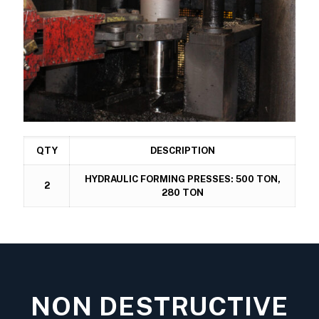
QTY
DESCRIPTION
HYDRAULIC FORMING PRESSES: 500 TON,
2
280 TON
NON DESTRUCTIVE