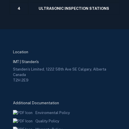
4
ULTRASONIC INSPECTION STATIONS
Location
IMT | Standen's
Standen’s Limited, 1222 58th Ave SE Calgary, Alberta
Canada
T2H 2E9
Additional Documentation
Enviromental Policy
Quality Policy