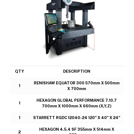
QTY
DESCRIPTION
RENISHAW EQUATOR 300 570mm X 500mm
1
X 700mm
HEXAGON GLOBAL PERFORMANCE 7.10.7
1
700mm X 1000mm X 660mm (X,Y,Z)
1
STARRETT RGDC 12040-24 120" X 40" X 24"
HEXAGON 4.5.4 SF 355mm X 514mm X
2