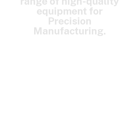
range of high-quality
equipment for
Precision
Manufacturing.