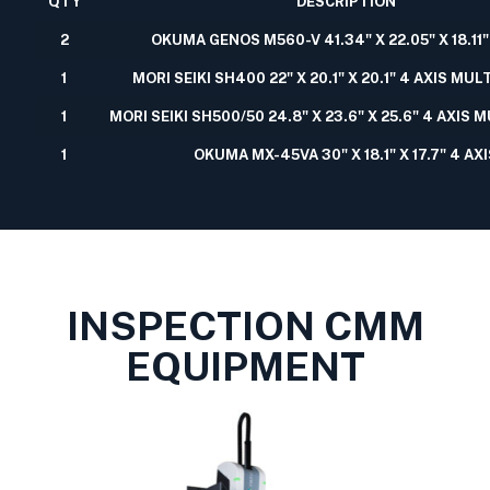
QTY
DESCRIPTION
2
OKUMA GENOS M560-V 41.34" X 22.05" X 18.11"
1
MORI SEIKI SH400 22" X 20.1" X 20.1" 4 AXIS MU
1
MORI SEIKI SH500/50 24.8" X 23.6" X 25.6" 4 AXIS 
1
OKUMA MX-45VA 30" X 18.1" X 17.7" 4 AX
INSPECTION CMM
EQUIPMENT