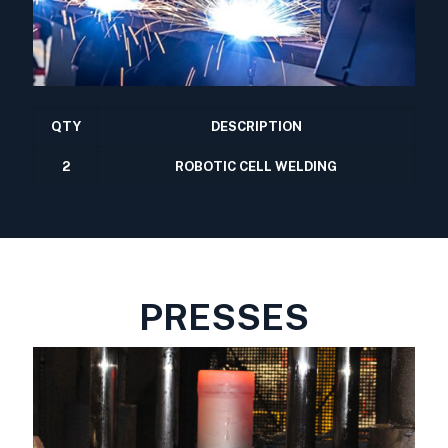
QTY
DESCRIPTION
2
ROBOTIC CELL WELDING
PRESSES