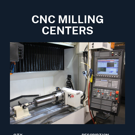
CNC MILLING
CENTERS