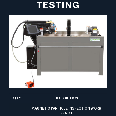
TESTING
QTY
DESCRIPTION
MAGNETIC PARTICLE INSPECTION WORK
1
BENCH