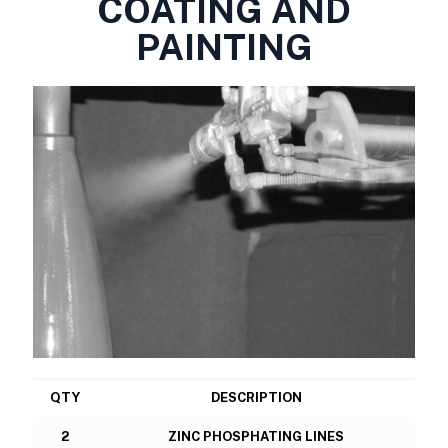
COATING AND
PAINTING
QTY
DESCRIPTION
2
ZINC PHOSPHATING LINES