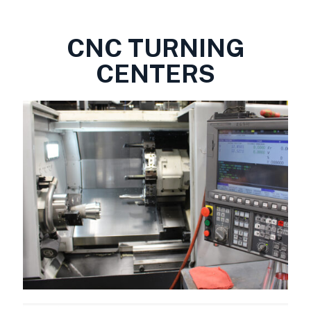
CNC TURNING
CENTERS