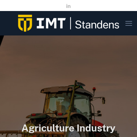
Agriculture Industry