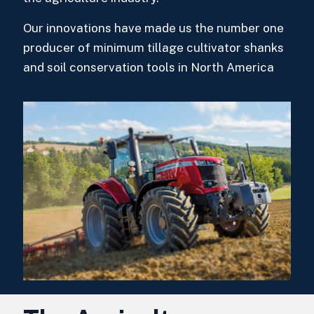
Our innovations have made us the number one
producer of minimum tillage cultivator shanks
and soil conservation tools in North America