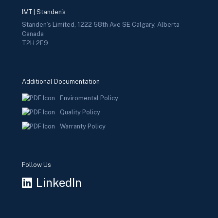
IMT | Standen's
Standen’s Limited, 1222 58th Ave SE Calgary, Alberta
Canada
T2H 2E9
Additional Documentation
Enviromental Policy
Quality Policy
Warranty Policy
Follow Us
LinkedIn