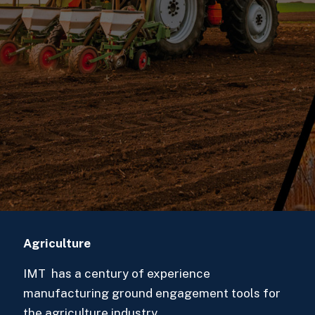
Agriculture
IMT has a century of experience
manufacturing ground engagement tools for
the agriculture industry.