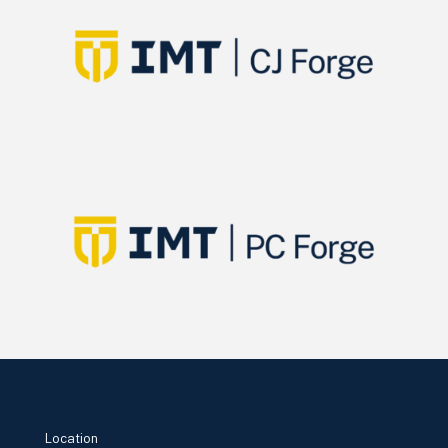
Location