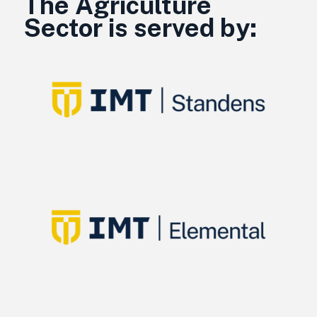
The Agriculture
Sector is served by: